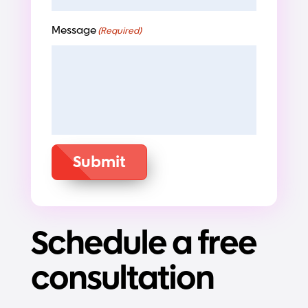
Message
(Required)
Submit
Schedule a free
consultation