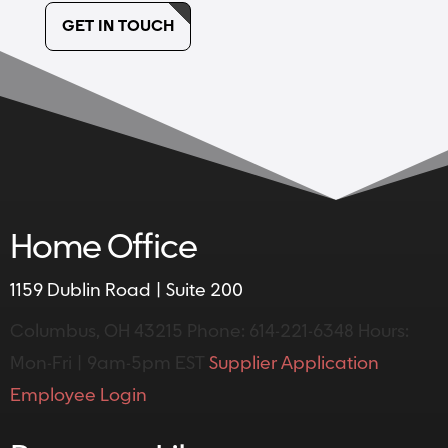
GET IN TOUCH
Home Office
1159 Dublin Road | Suite 200
Columbus, OH 43215
Phone: 614-221-6348
Hours:
Mon-Fri | 9am-5pm EST
Supplier Application
Employee Login