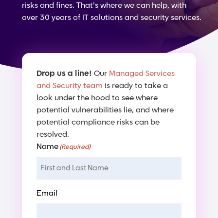
risks and fines. That’s where we can help, with
over 30 years of IT solutions and security services.
Drop us a line!
Our
Managed Services
and Security team
is ready to take a
look under the hood to see where
potential vulnerabilities lie, and where
potential compliance risks can be
resolved.
Name
(Required)
Email