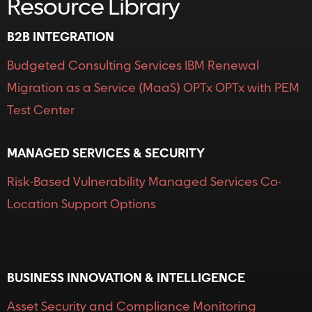
Resource Library
B2B INTEGRATION
Budgeted Consulting Services
IBM Renewal
Migration as a Service (MaaS)
OPTx
OPTx with PEM
Test Center
MANAGED SERVICES & SECURITY
Risk-Based Vulnerability
Managed Services
Co-
Location
Support Options
Resource Library
BUSINESS INNOVATION & INTELLIGENCE
Asset Security and Compliance Monitoring