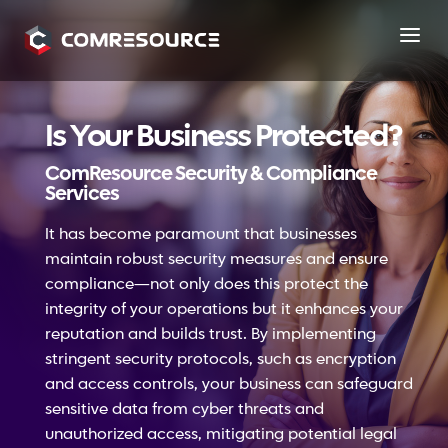
a
Is Your Business Protected?
ComResource Security & Compliance
Services
It has become paramount that businesses
maintain robust security measures and ensure
compliance—not only does this protect the
integrity of your operations but it enhances your
reputation and builds trust. By implementing
stringent security protocols, such as encryption
and access controls, your business can safeguard
sensitive data from cyber threats and
unauthorized access, mitigating potential legal