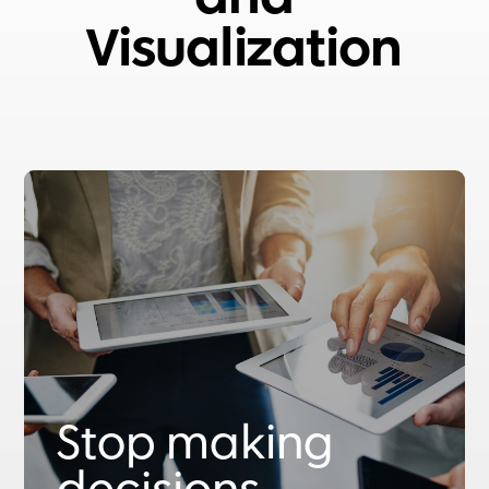
Visualization
Stop making