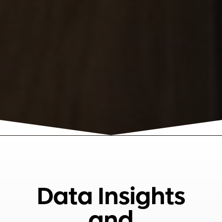
Data Insights
and