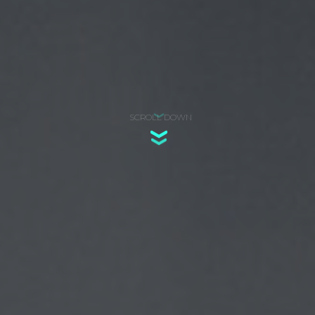
SCROLL DOWN