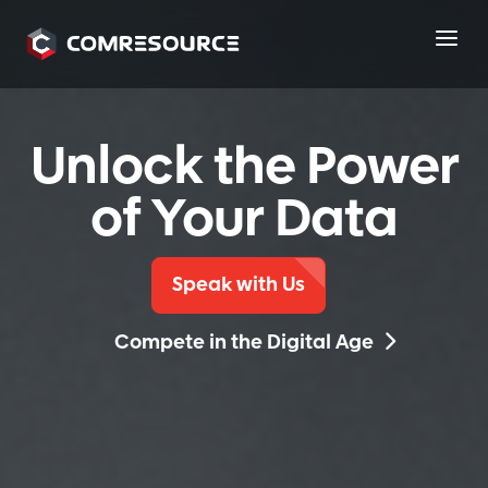
a
Unlock the Power
of Your Data
Speak with Us
Compete in the Digital Age