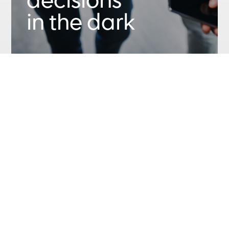
decisions
in the dark
Let us bring your data to life with
personalized end-to-end automated
dashboards for your exact business
needs. Gain accurate understanding.
Share key information. Analyze sales
and profit trends. Simplify complex info.
We’ll transform your data into insights
and help you recognize key patterns
and make informed decisions.
Speak With Us